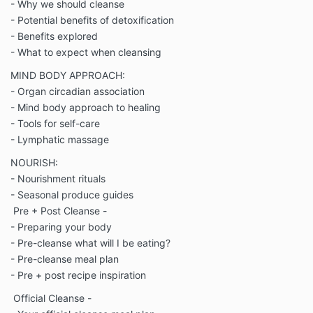
- Why we should cleanse
- Potential benefits of detoxification
- Benefits explored
- What to expect when cleansing
MIND BODY APPROACH:
- Organ circadian association
- Mind body approach to healing
- Tools for self-care
- Lymphatic massage
NOURISH:
- Nourishment rituals
- Seasonal produce guides
Pre + Post Cleanse -
- Preparing your body
- Pre-cleanse what will I be eating?
- Pre-cleanse meal plan
- Pre + post recipe inspiration
Official Cleanse -