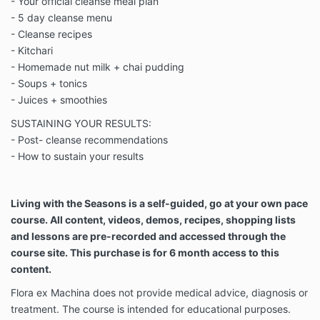
- Your official cleanse meal plan
- 5 day cleanse menu
- Cleanse recipes
- Kitchari
- Homemade nut milk + chai pudding
- Soups + tonics
- Juices + smoothies
SUSTAINING YOUR RESULTS:
- Post- cleanse recommendations
- How to sustain your results
Living with the Seasons is a self-guided, go at your own pace
course. All content, videos, demos, recipes, shopping lists
and lessons are pre-recorded and accessed through the
course site. This purchase is for 6 month access to this
content.
Flora ex Machina does not provide medical advice, diagnosis or
treatment. The course is intended for educational purposes.