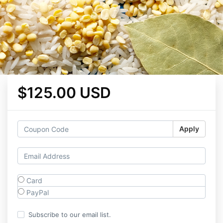
$125.00 USD
Apply
Card
PayPal
Subscribe to our email list.