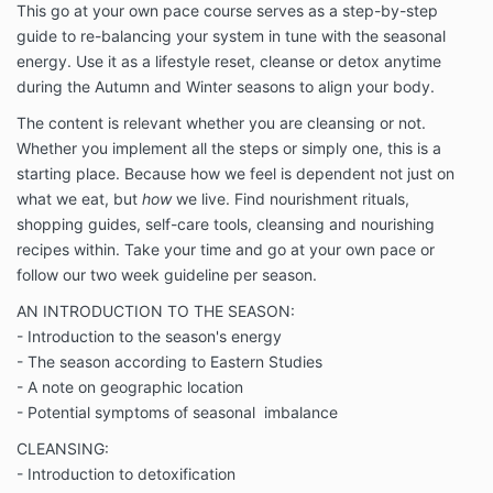
This go at your own pace course serves as a step-by-step
guide to re-balancing your system in tune with the seasonal
energy. Use it as a lifestyle reset, cleanse or detox anytime
during the Autumn and Winter seasons to align your body.
The content is relevant whether you are cleansing or not.
Whether you implement all the steps or simply one, this is a
starting place. Because how we feel is dependent not just on
what we eat, but
how
we live. Find nourishment rituals,
shopping guides, self-care tools, cleansing and nourishing
recipes within. Take your time and go at your own pace or
follow our two week guideline per season.
AN INTRODUCTION TO THE SEASON:
- Introduction to the season's energy
- The season according to Eastern Studies
- A note on geographic location
- Potential symptoms of seasonal imbalance
CLEANSING:
- Introduction to detoxification