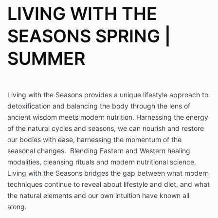
LIVING WITH THE
SEASONS SPRING |
SUMMER
Living with the Seasons provides a unique lifestyle approach to
detoxification and balancing the body through the lens of
ancient wisdom meets modern nutrition. Harnessing the energy
of the natural cycles and seasons, we can nourish and restore
our bodies with ease, harnessing the momentum of the
seasonal changes. Blending Eastern and Western healing
modalities, cleansing rituals and modern nutritional science,
Living with the Seasons bridges the gap between what modern
techniques continue to reveal about lifestyle and diet, and what
the natural elements and our own intuition have known all
along.