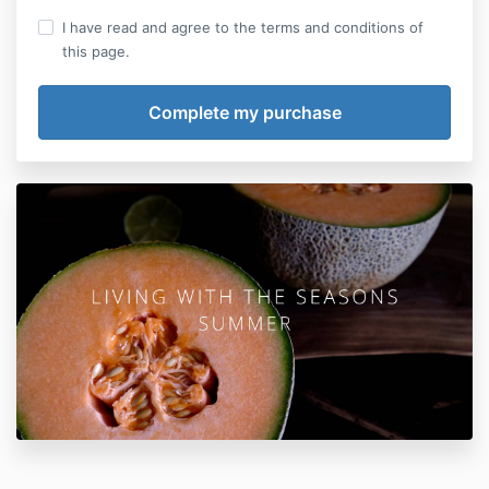
I have read and agree to the terms and conditions of
this page.